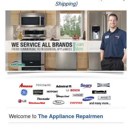
Shipping)
Appliance Repair
Washer Repair
Dryer Repair
Refrigerator Repair
Oven Repair
Dishwasher Repair
Welcome to
The Appliance Repairmen