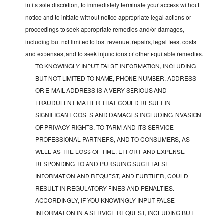
in its sole discretion, to immediately terminate your access without
notice and to initiate without notice appropriate legal actions or
proceedings to seek appropriate remedies and/or damages,
including but not limited to lost revenue, repairs, legal fees, costs
and expenses, and to seek injunctions or other equitable remedies.
TO KNOWINGLY INPUT FALSE INFORMATION, INCLUDING
BUT NOT LIMITED TO NAME, PHONE NUMBER, ADDRESS
OR E-MAIL ADDRESS IS A VERY SERIOUS AND
FRAUDULENT MATTER THAT COULD RESULT IN
SIGNIFICANT COSTS AND DAMAGES INCLUDING INVASION
OF PRIVACY RIGHTS, TO TARM AND ITS SERVICE
PROFESSIONAL PARTNERS, AND TO CONSUMERS, AS
WELL AS THE LOSS OF TIME, EFFORT AND EXPENSE
RESPONDING TO AND PURSUING SUCH FALSE
INFORMATION AND REQUEST, AND FURTHER, COULD
RESULT IN REGULATORY FINES AND PENALTIES.
ACCORDINGLY, IF YOU KNOWINGLY INPUT FALSE
INFORMATION IN A SERVICE REQUEST, INCLUDING BUT