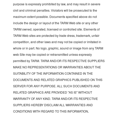
purpose is expressly prohibited by law, and may result in severe
civil and criminal penalties. Violators will be prosecuted to the
maximum extent possible. Documents specified above do not
include the design or layout of the TARM Web site or any other
TARM owned, operated, licensed or controlled site. Elements of
TARM Web sites are protected by trade dress, trademark, unfair
competition, and other laws and may not be copied or imitated in
whole or in part. No logo, graphic, sound or image from any TARM
web Site may be copied or retransmitted unless expressly
permitted by TARM. TARM AND/OR ITS RESPECTIVE SUPPLIERS
MAKE NO REPRESENTATIONS OR WARRANTIES ABOUT THE
SUITABILITY OF THE INFORMATION CONTAINED IN THE
DOCUMENTS AND RELATED GRAPHICS PUBLISHED ON THIS
SERVER FOR ANY PURPOSE. ALL SUCH DOCUMENTS AND
RELATED GRAPHICS ARE PROVIDED "AS IS" WITHOUT
WARRANTY OF ANY KIND. TARM AND/OR ITS RESPECTIVE
SUPPLIERS HEREBY DISCLAIM ALL WARRANTIES AND
CONDITIONS WITH REGARD TO THIS INFORMATION,