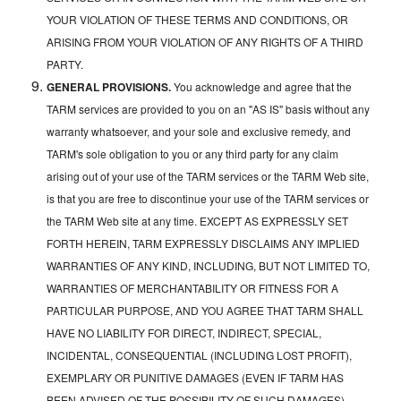
YOUR VIOLATION OF THESE TERMS AND CONDITIONS, OR
ARISING FROM YOUR VIOLATION OF ANY RIGHTS OF A THIRD
PARTY.
GENERAL PROVISIONS.
You acknowledge and agree that the
TARM services are provided to you on an "AS IS" basis without any
warranty whatsoever, and your sole and exclusive remedy, and
TARM's sole obligation to you or any third party for any claim
arising out of your use of the TARM services or the TARM Web site,
is that you are free to discontinue your use of the TARM services or
the TARM Web site at any time. EXCEPT AS EXPRESSLY SET
FORTH HEREIN, TARM EXPRESSLY DISCLAIMS ANY IMPLIED
WARRANTIES OF ANY KIND, INCLUDING, BUT NOT LIMITED TO,
WARRANTIES OF MERCHANTABILITY OR FITNESS FOR A
PARTICULAR PURPOSE, AND YOU AGREE THAT TARM SHALL
HAVE NO LIABILITY FOR DIRECT, INDIRECT, SPECIAL,
INCIDENTAL, CONSEQUENTIAL (INCLUDING LOST PROFIT),
EXEMPLARY OR PUNITIVE DAMAGES (EVEN IF TARM HAS
BEEN ADVISED OF THE POSSIBILITY OF SUCH DAMAGES)