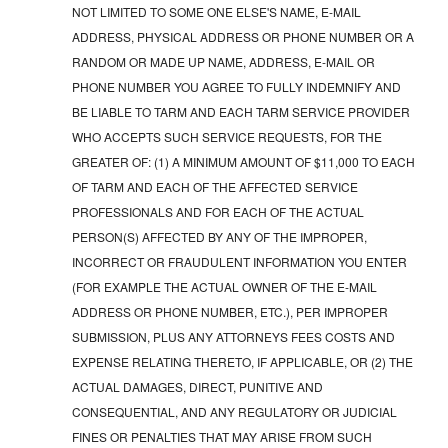
NOT LIMITED TO SOME ONE ELSE'S NAME, E-MAIL
ADDRESS, PHYSICAL ADDRESS OR PHONE NUMBER OR A
RANDOM OR MADE UP NAME, ADDRESS, E-MAIL OR
PHONE NUMBER YOU AGREE TO FULLY INDEMNIFY AND
BE LIABLE TO TARM AND EACH TARM SERVICE PROVIDER
WHO ACCEPTS SUCH SERVICE REQUESTS, FOR THE
GREATER OF: (1) A MINIMUM AMOUNT OF $11,000 TO EACH
OF TARM AND EACH OF THE AFFECTED SERVICE
PROFESSIONALS AND FOR EACH OF THE ACTUAL
PERSON(S) AFFECTED BY ANY OF THE IMPROPER,
INCORRECT OR FRAUDULENT INFORMATION YOU ENTER
(FOR EXAMPLE THE ACTUAL OWNER OF THE E-MAIL
ADDRESS OR PHONE NUMBER, ETC.), PER IMPROPER
SUBMISSION, PLUS ANY ATTORNEYS FEES COSTS AND
EXPENSE RELATING THERETO, IF APPLICABLE, OR (2) THE
ACTUAL DAMAGES, DIRECT, PUNITIVE AND
CONSEQUENTIAL, AND ANY REGULATORY OR JUDICIAL
FINES OR PENALTIES THAT MAY ARISE FROM SUCH