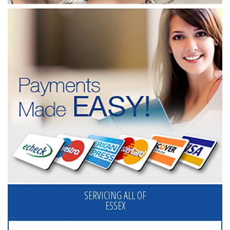
SERVICING ALL OF
ESSEX