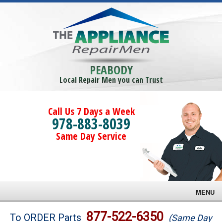
PEABODY
Local Repair Men you can Trust
Call Us 7 Days a Week
978-883-8039
Same Day Service
MENU
Brands
877-522-6350
To ORDER Parts
(Same Day