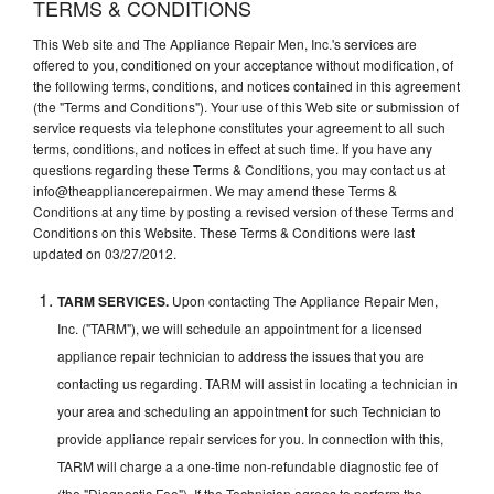
TERMS & CONDITIONS
This Web site and The Appliance Repair Men, Inc.'s services are
offered to you, conditioned on your acceptance without modification, of
the following terms, conditions, and notices contained in this agreement
(the "Terms and Conditions"). Your use of this Web site or submission of
service requests via telephone constitutes your agreement to all such
terms, conditions, and notices in effect at such time. If you have any
questions regarding these Terms & Conditions, you may contact us at
info@theappliancerepairmen. We may amend these Terms &
Conditions at any time by posting a revised version of these Terms and
Conditions on this Website. These Terms & Conditions were last
updated on 03/27/2012.
TARM SERVICES.
Upon contacting The Appliance Repair Men,
Inc. ("TARM"), we will schedule an appointment for a licensed
appliance repair technician to address the issues that you are
contacting us regarding. TARM will assist in locating a technician in
your area and scheduling an appointment for such Technician to
provide appliance repair services for you. In connection with this,
TARM will charge a a one-time non-refundable diagnostic fee of
(the "Diagnostic Fee"). If the Technician agrees to perform the