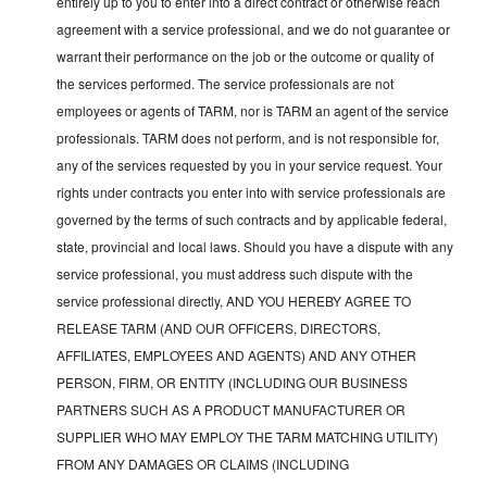
entirely up to you to enter into a direct contract or otherwise reach
agreement with a service professional, and we do not guarantee or
warrant their performance on the job or the outcome or quality of
the services performed. The service professionals are not
employees or agents of TARM, nor is TARM an agent of the service
professionals. TARM does not perform, and is not responsible for,
any of the services requested by you in your service request. Your
rights under contracts you enter into with service professionals are
governed by the terms of such contracts and by applicable federal,
state, provincial and local laws. Should you have a dispute with any
service professional, you must address such dispute with the
service professional directly, AND YOU HEREBY AGREE TO
RELEASE TARM (AND OUR OFFICERS, DIRECTORS,
AFFILIATES, EMPLOYEES AND AGENTS) AND ANY OTHER
PERSON, FIRM, OR ENTITY (INCLUDING OUR BUSINESS
PARTNERS SUCH AS A PRODUCT MANUFACTURER OR
SUPPLIER WHO MAY EMPLOY THE TARM MATCHING UTILITY)
FROM ANY DAMAGES OR CLAIMS (INCLUDING