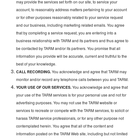
may provide the services set forth on our site, to service your
account, to reasonably address matters pertaining to your account
or for other purposes reasonably related to your service request
and our business, including marketing related emails. You agree
that by completing a service request, you are entering into a
business relationship with TARM and its partners and thus agree to
be contacted by TARM and/or its partners. You promise that all
information you provide will be accurate, current and truthful to the
best of your knowledge.
CALL RECORDING.
You acknowledge and agree that TARM may
monitor and/or record any telephone calls between you and TARM.
YOUR USE OF OUR SERVICES.
You acknowledge and agree that
your use of the TARM services is for your personal use and not for
advertising purposes. You may not use the TARM website or
services to recreate or compete with the TARM services, to solicit or
harass TARM service professionals, or for any other purpose not
contemplated herein. You agree that all of the content and
information posted on the TARM Web site, including but not limited