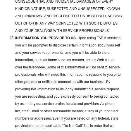
CONSEQUENTIAL AND INCIDENTAL DAMAGES) OF EVERY
KIND OR NATURE, SUSPECTED AND UNSUSPECTED, KNOWN
AND UNKNOWN, AND DISCLOSED OR UNDISCLOSED, ARISING
OUT OF OR IN ANY WAY CONNECTED WITH SUCH DISPUTES
AND YOUR DEALINGS WITH SERVICE PROFESSIONALS.
INFORMATION YOU PROVIDE TO US.
Upon using TARM services,
you will be prompted to disclose certain information about yourself
and your service requirements, and you will be able to store
information, such as home services records, on our Web site or
over the telephone. Some of this information will be sent to service
professionals who will need this information to respond to you or to
other persons or entities in connection with our business. By
providing this information to us, or by submitting a service request,
you are requesting, and you expressly consent to being contacted
by us and by our service professionals and providers via phone,
fax, email, mail or other reasonable means, at any of your contact
numbers or addresses, even if you are listed on any federal, state,
provincial or other applicable "Do Not Call" list, in order that we