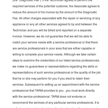
required services of the potential customer, the Associate agrees to
reduce the amount of his invoice by the amount of the Diagnostic
Fee. All other charges associated with the repair or servicing of any
appliance or any all other services agreed to by and between the
Technician and you will be billed and reported on a separate
invoice. However, we do not guarantee that we will be able to
match your service needs with a service professional or that there
are service professionals in your area that are either capable or
willing to complete your service needs. Although we take certain
steps to examine the credentials of our listed service professionals,
we make no guarantees or representations regarding the skills or
representations of such service professional or the quality of the job
that he or she may perform for you if you elect to retain their
services. Subsequent to setting up an appointment with the service
professional that TARM provides to you , you must work directly
with the service professional. TARM does not endorse or
recommend the services of any particular service professional. It is