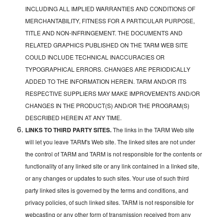
INCLUDING ALL IMPLIED WARRANTIES AND CONDITIONS OF
MERCHANTABILITY, FITNESS FOR A PARTICULAR PURPOSE,
TITLE AND NON-INFRINGEMENT. THE DOCUMENTS AND
RELATED GRAPHICS PUBLISHED ON THE TARM WEB SITE
COULD INCLUDE TECHNICAL INACCURACIES OR
TYPOGRAPHICAL ERRORS. CHANGES ARE PERIODICALLY
ADDED TO THE INFORMATION HEREIN. TARM AND/OR ITS
RESPECTIVE SUPPLIERS MAY MAKE IMPROVEMENTS AND/OR
CHANGES IN THE PRODUCT(S) AND/OR THE PROGRAM(S)
DESCRIBED HEREIN AT ANY TIME.
LINKS TO THIRD PARTY SITES.
The links in the TARM Web site
will let you leave TARM's Web site. The linked sites are not under
the control of TARM and TARM is not responsible for the contents or
functionality of any linked site or any link contained in a linked site,
or any changes or updates to such sites. Your use of such third
party linked sites is governed by the terms and conditions, and
privacy policies, of such linked sites. TARM is not responsible for
webcasting or any other form of transmission received from any