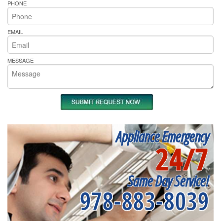
PHONE
EMAIL
MESSAGE
Appliance Emergency
24/7
Same Day Service!
978-883-8039