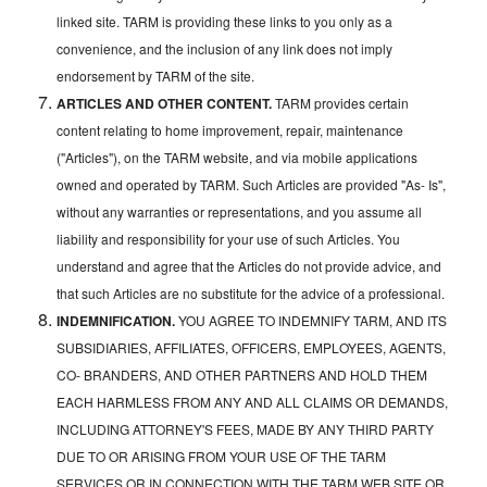
linked site. TARM is providing these links to you only as a
convenience, and the inclusion of any link does not imply
endorsement by TARM of the site.
ARTICLES AND OTHER CONTENT.
TARM provides certain
content relating to home improvement, repair, maintenance
("Articles"), on the TARM website, and via mobile applications
owned and operated by TARM. Such Articles are provided "As- Is",
without any warranties or representations, and you assume all
liability and responsibility for your use of such Articles. You
understand and agree that the Articles do not provide advice, and
that such Articles are no substitute for the advice of a professional.
INDEMNIFICATION.
YOU AGREE TO INDEMNIFY TARM, AND ITS
SUBSIDIARIES, AFFILIATES, OFFICERS, EMPLOYEES, AGENTS,
CO- BRANDERS, AND OTHER PARTNERS AND HOLD THEM
EACH HARMLESS FROM ANY AND ALL CLAIMS OR DEMANDS,
INCLUDING ATTORNEY'S FEES, MADE BY ANY THIRD PARTY
DUE TO OR ARISING FROM YOUR USE OF THE TARM
SERVICES OR IN CONNECTION WITH THE TARM WEB SITE OR