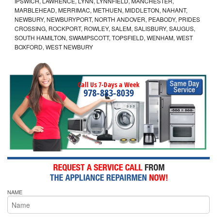
IPSWICH, LAWRENCE, LYNN, LYNNFIELD, MANCHESTER,
MARBLEHEAD, MERRIMAC, METHUEN, MIDDLETON, NAHANT,
NEWBURY, NEWBURYPORT, NORTH ANDOVER, PEABODY, PRIDES
CROSSING, ROCKPORT, ROWLEY, SALEM, SALISBURY, SAUGUS,
SOUTH HAMILTON, SWAMPSCOTT, TOPSFIELD, WENHAM, WEST
BOXFORD, WEST NEWBURY
Call Us 7-Days a Week
978-883-8039
NAME