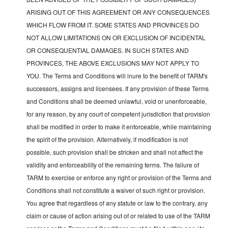
ARISING OUT OF THIS AGREEMENT OR ANY CONSEQUENCES
WHICH FLOW FROM IT. SOME STATES AND PROVINCES DO
NOT ALLOW LIMITATIONS ON OR EXCLUSION OF INCIDENTAL
OR CONSEQUENTIAL DAMAGES. IN SUCH STATES AND
PROVINCES, THE ABOVE EXCLUSIONS MAY NOT APPLY TO
YOU. The Terms and Conditions will inure to the benefit of TARM's
successors, assigns and licensees. If any provision of these Terms
and Conditions shall be deemed unlawful, void or unenforceable,
for any reason, by any court of competent jurisdiction that provision
shall be modified in order to make it enforceable, while maintaining
the spirit of the provision. Alternatively, if modification is not
possible, such provision shall be stricken and shall not affect the
validity and enforceability of the remaining terms. The failure of
TARM to exercise or enforce any right or provision of the Terms and
Conditions shall not constitute a waiver of such right or provision.
You agree that regardless of any statute or law to the contrary, any
claim or cause of action arising out of or related to use of the TARM