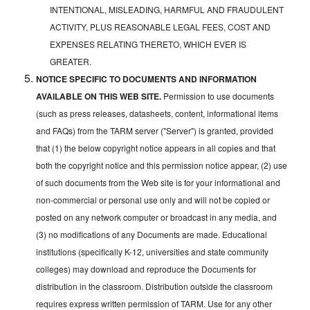
INTENTIONAL, MISLEADING, HARMFUL AND FRAUDULENT
ACTIVITY, PLUS REASONABLE LEGAL FEES, COST AND
EXPENSES RELATING THERETO, WHICH EVER IS
GREATER.
NOTICE SPECIFIC TO DOCUMENTS AND INFORMATION
AVAILABLE ON THIS WEB SITE.
Permission to use documents
(such as press releases, datasheets, content, informational items
and FAQs) from the TARM server ("Server") is granted, provided
that (1) the below copyright notice appears in all copies and that
both the copyright notice and this permission notice appear, (2) use
of such documents from the Web site is for your informational and
non-commercial or personal use only and will not be copied or
posted on any network computer or broadcast in any media, and
(3) no modifications of any Documents are made. Educational
institutions (specifically K-12, universities and state community
colleges) may download and reproduce the Documents for
distribution in the classroom. Distribution outside the classroom
requires express written permission of TARM. Use for any other