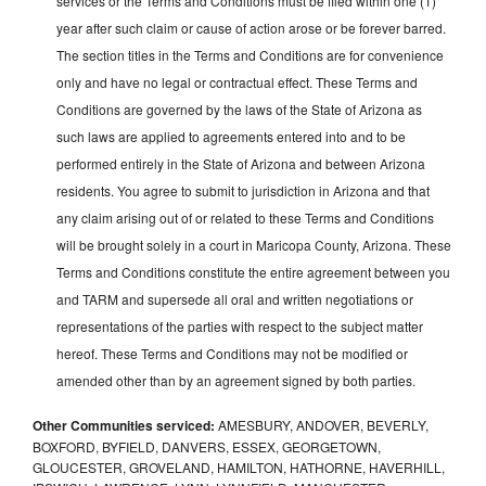
services or the Terms and Conditions must be filed within one (1)
year after such claim or cause of action arose or be forever barred.
The section titles in the Terms and Conditions are for convenience
only and have no legal or contractual effect. These Terms and
Conditions are governed by the laws of the State of Arizona as
such laws are applied to agreements entered into and to be
performed entirely in the State of Arizona and between Arizona
residents. You agree to submit to jurisdiction in Arizona and that
any claim arising out of or related to these Terms and Conditions
will be brought solely in a court in Maricopa County, Arizona. These
Terms and Conditions constitute the entire agreement between you
and TARM and supersede all oral and written negotiations or
representations of the parties with respect to the subject matter
hereof. These Terms and Conditions may not be modified or
amended other than by an agreement signed by both parties.
Other Communities serviced:
AMESBURY, ANDOVER, BEVERLY,
BOXFORD, BYFIELD, DANVERS, ESSEX, GEORGETOWN,
GLOUCESTER, GROVELAND, HAMILTON, HATHORNE, HAVERHILL,