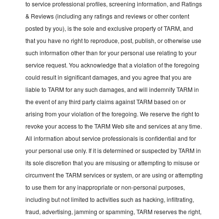
to service professional profiles, screening information, and Ratings
& Reviews (including any ratings and reviews or other content
posted by you), is the sole and exclusive property of TARM, and
that you have no right to reproduce, post, publish, or otherwise use
such information other than for your personal use relating to your
service request. You acknowledge that a violation of the foregoing
could result in significant damages, and you agree that you are
liable to TARM for any such damages, and will indemnify TARM in
the event of any third party claims against TARM based on or
arising from your violation of the foregoing. We reserve the right to
revoke your access to the TARM Web site and services at any time.
All information about service professionals is confidential and for
your personal use only. If it is determined or suspected by TARM in
its sole discretion that you are misusing or attempting to misuse or
circumvent the TARM services or system, or are using or attempting
to use them for any inappropriate or non-personal purposes,
including but not limited to activities such as hacking, infiltrating,
fraud, advertising, jamming or spamming, TARM reserves the right,